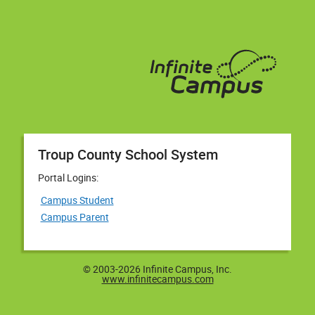
Troup County School System
Portal Logins:
Campus Student
Campus Parent
© 2003-2026 Infinite Campus, Inc.
www.infinitecampus.com