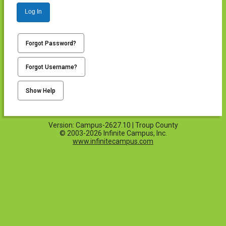
Log In
Forgot Password?
Forgot Username?
Show Help
Version: Campus-2627.10 | Troup County
© 2003-2026 Infinite Campus, Inc.
www.infinitecampus.com