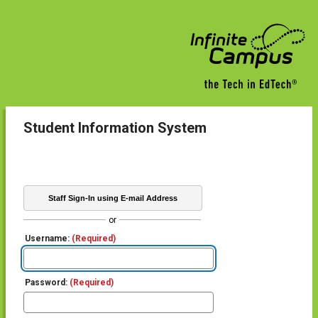
Student Information System
Staff Sign-In using E-mail Address
or
Username:
(Required)
Password:
(Required)